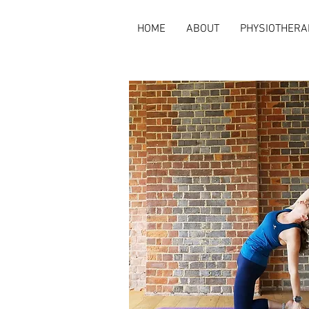
HOME
ABOUT
PHYSIOTHERA