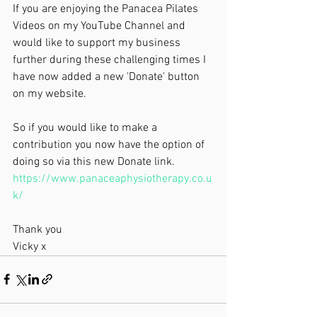
If you are enjoying the Panacea Pilates 
Videos on my YouTube Channel and 
would like to support my business 
further during these challenging times I 
have now added a new 'Donate' button 
on my website. 
So if you would like to make a 
contribution you now have the option of 
doing so via this new Donate link.   
https://www.panaceaphysiotherapy.co.u
k/
Thank you 
Vicky x