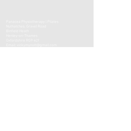
Panacea Physiotherapy | Pilates
Nuthatches, Gravel Road
Binfield Heath
Henley-on-Thames
Oxfordshire RG9 4LY
Email:
vickymynott@gmail.com
Tel:
07788-921033
CONTACT