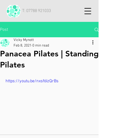
T:
07788 921033
Post
Vicky Mynott
Feb 8, 2021
0 min read
Panacea Pilates | Standing
Pilates
https://youtu.be/nxsf6IzQrBs