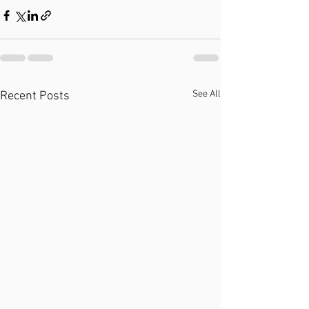
See All
Recent Posts