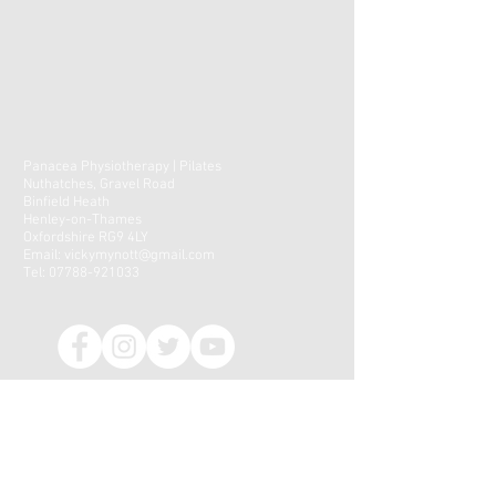
Panacea Physiotherapy | Pilates
Nuthatches, Gravel Road
Binfield Heath
Henley-on-Thames
Oxfordshire RG9 4LY
Email:
vickymynott@gmail.com
Tel:
07788-921033
CONTACT