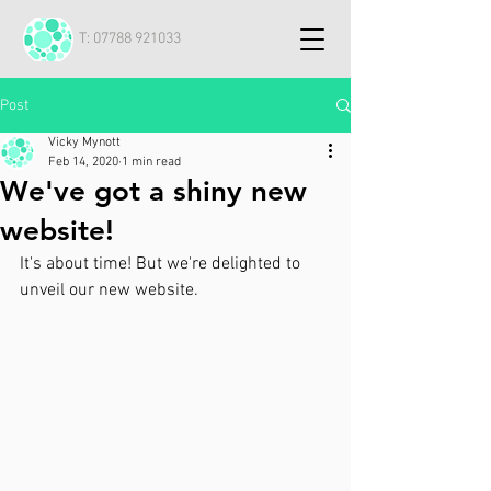
T:
07788 921033
Post
Vicky Mynott
Feb 14, 2020
1 min read
We've got a shiny new
website!
It's about time! But we're delighted to 
unveil our new website.