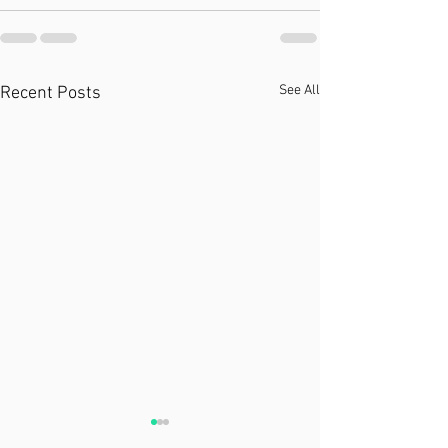
See All
Recent Posts