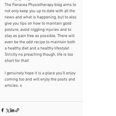
The Panacea Physiotherapy blog aims to 
not only keep you up to date with all the 
news and what is happening, but to also 
give you tips on how to maintain good 
posture, avoid niggling injuries and to 
stay as pain free as possible. There will 
even be the odd recipe to maintain both 
a healthy diet and a healthy lifestyle! 
Strictly no preaching though, life is too 
short for that!
I genuinely hope it is a place you'll enjoy 
coming too and will enjoy the posts and 
articles. x