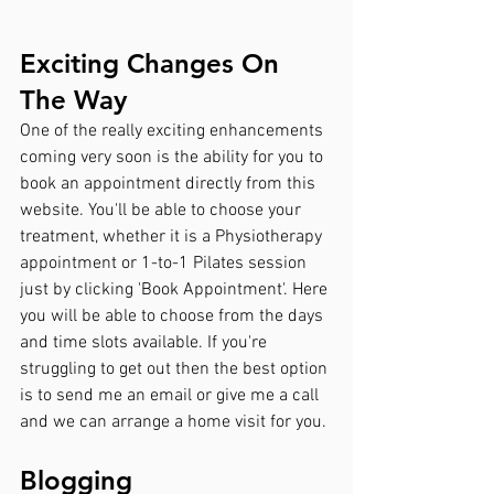
Exciting Changes On 
The Way
One of the really exciting enhancements 
coming very soon is the ability for you to 
book an appointment directly from this 
website. You'll be able to choose your 
treatment, whether it is a Physiotherapy 
appointment or 1-to-1 Pilates session 
just by clicking 'Book Appointment'. Here 
you will be able to choose from the days 
and time slots available. If you're 
struggling to get out then the best option 
is to send me an email or give me a call 
and we can arrange a home visit for you.
Blogging