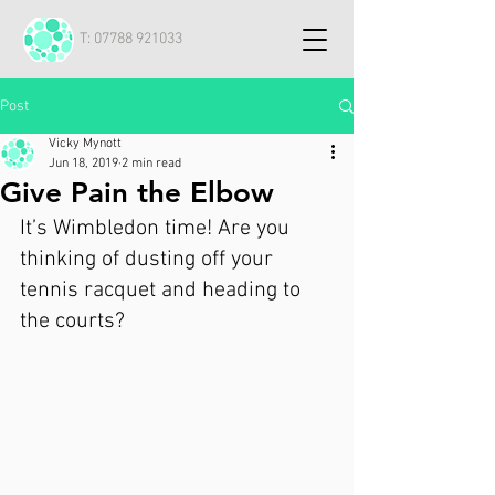
T:
07788 921033
Post
Vicky Mynott
Jun 18, 2019
2 min read
Give Pain the Elbow
It’s Wimbledon time! Are you 
thinking of dusting off your 
tennis racquet and heading to 
the courts?