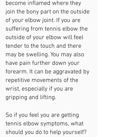
become inflamed where they 
join the bony part on the outside 
of your elbow joint. If you are 
suffering from tennis elbow the 
outside of your elbow will feel 
tender to the touch and there 
may be swelling. You may also 
have pain further down your 
forearm. It can be aggravated by 
repetitive movements of the 
wrist, especially if you are 
gripping and lifting.
So if you feel you are getting 
tennis elbow symptoms, what 
should you do to help yourself?