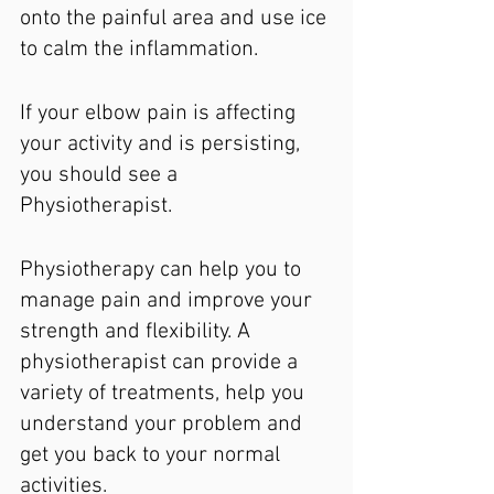
onto the painful area and use ice 
to calm the inflammation.
If your elbow pain is affecting 
your activity and is persisting, 
you should see a 
Physiotherapist.
Physiotherapy can help you to 
manage pain and improve your 
strength and flexibility. A 
physiotherapist can provide a 
variety of treatments, help you 
understand your problem and 
get you back to your normal 
activities.