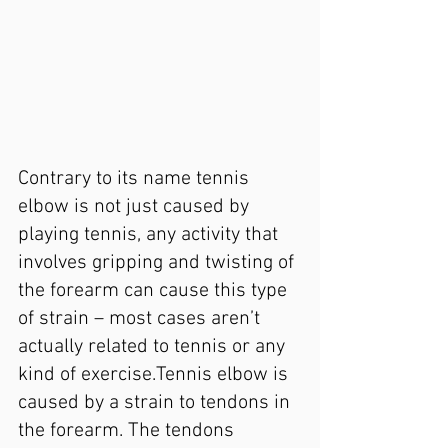
Contrary to its name tennis 
elbow is not just caused by 
playing tennis, any activity that 
involves gripping and twisting of 
the forearm can cause this type 
of strain – most cases aren’t 
actually related to tennis or any 
kind of exercise.Tennis elbow is 
caused by a strain to tendons in 
the forearm. The tendons 