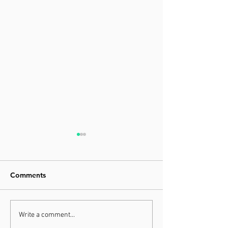
Comments
What Are Superfoods
The Importance
Write a comment...