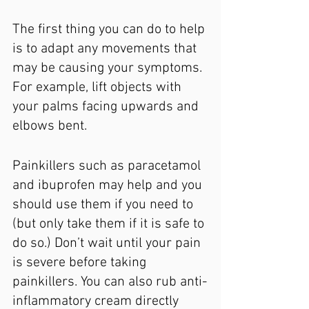
The first thing you can do to help 
is to adapt any movements that 
may be causing your symptoms. 
For example, lift objects with 
your palms facing upwards and 
elbows bent.
Painkillers such as paracetamol 
and ibuprofen may help and you 
should use them if you need to 
(but only take them if it is safe to 
do so.) Don’t wait until your pain 
is severe before taking 
painkillers. You can also rub anti-
inflammatory cream directly 