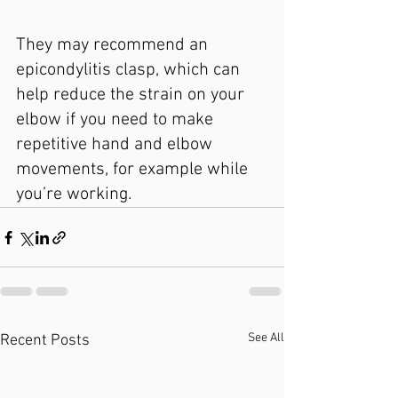
They may recommend an 
epicondylitis clasp, which can 
help reduce the strain on your 
elbow if you need to make 
repetitive hand and elbow 
movements, for example while 
you’re working.
See All
Recent Posts